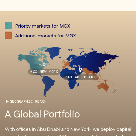
Priority markets for MGX
Additional markets for MGX
MGX NEW YORK
MGX ABU DHABI
GEOGRAPHIC REACH
A Global Portfolio
With offices in Abu Dhabi and New York, we deploy capital