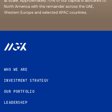
at scale. Approximately 70% of our capital is allocated to
North America with the remainder across the UAE,
Western Europe and selected APAC countries.
Footer
WHO WE ARE
INVESTMENT STRATEGY
OUR PORTFOLIO
LEADERSHIP