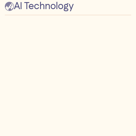
AI Technology