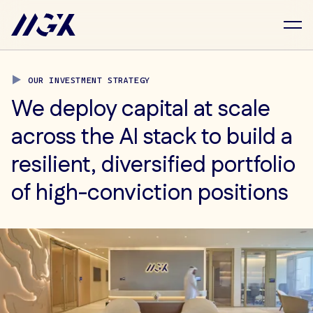
Skip to main content
Investment Strategy
OUR INVESTMENT STRATEGY
We deploy capital at scale
across the AI stack to build a
resilient, diversified portfolio
of high-conviction positions