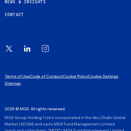
NEWS & INSIGHTS
CONTACT
Footer Links
Terms of Use
Code of Conduct
Cookie Policy
Cookie Settings
Sitemap
2026 © MGX. All rights reserved.
MGX Group Holding 1 Ltd is incorporated in the Abu Dhabi Global
Market (ADGM) and owns MGX Fund Management Limited
(each and collectively, “MGX”). MGX Fund Management Limited