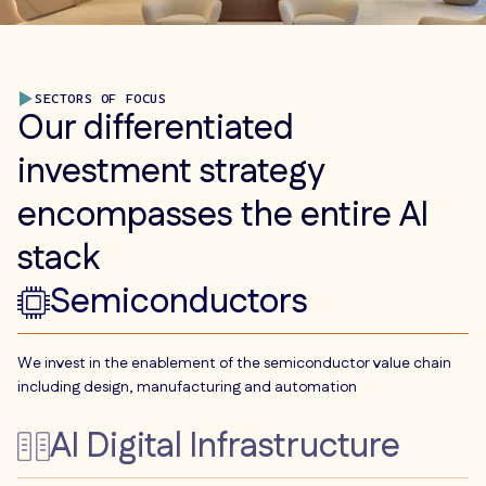
SECTORS OF FOCUS
Our differentiated
investment strategy
encompasses the entire AI
stack
Semiconductors
We invest in the enablement of the semiconductor value chain
including design, manufacturing and automation
AI Digital Infrastructure