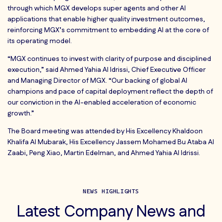
through which MGX develops super agents and other AI
applications that enable higher quality investment outcomes,
reinforcing MGX’s commitment to embedding AI at the core of
its operating model.
“MGX continues to invest with clarity of purpose and disciplined
execution,” said Ahmed Yahia Al Idrissi, Chief Executive Officer
and Managing Director of MGX. “Our backing of global AI
champions and pace of capital deployment reflect the depth of
our conviction in the AI-enabled acceleration of economic
growth.”
The Board meeting was attended by His Excellency Khaldoon
Khalifa Al Mubarak, His Excellency Jassem Mohamed Bu Ataba Al
Zaabi, Peng Xiao, Martin Edelman, and Ahmed Yahia Al Idrissi.
NEWS HIGHLIGHTS
Latest Company News and