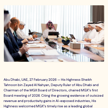
Abu Dhabi, UAE, 27 February 2026 — His Highness Sheikh
Tahnoon bin Zayed Al Nahyan, Deputy Ruler of Abu Dhabi and
Chairman of the MGX Board of Directors, chaired MGX’s first
Board meeting of 2026. Citing the growing evidence of outsized
revenue and productivity gains in AI-exposed industries, His
Highness welcomed MGX’s timely rise as a leading global