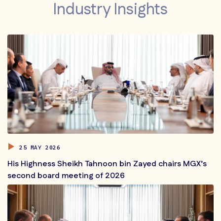
Industry Insights
25 MAY 2026
His Highness Sheikh Tahnoon bin Zayed chairs MGX’s
second board meeting of 2026