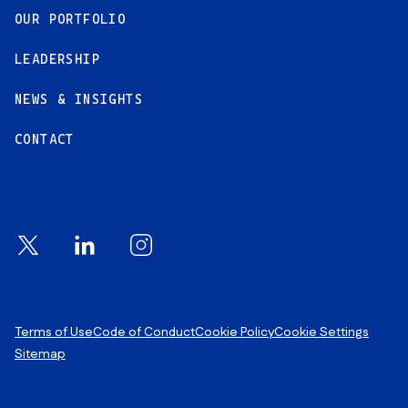
OUR PORTFOLIO
LEADERSHIP
NEWS & INSIGHTS
CONTACT
Footer Links
Terms of Use
Code of Conduct
Cookie Policy
Cookie Settings
Sitemap