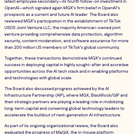
latest employee secondary—its fourth follow-on investment in
OpenAI—which signaled again MGX’s firm belief in OpenAI’s
prospects as a current and future AI leader. The Board also
reviewed MGX’s participation in the establishment of TikTok
USDS Joint Venture LLC, the majority American-owned joint
venture providing comprehensive data protection, algorithm
security, content moderation, and software assurance for more
than 200 million US members of TikTok’s global community.
Together, these transactions demonstrate MGX’s continued
success in deploying capital in highly sought-after and accretive
opportunities across the AI tech stack and in enabling platforms
and technologies with global scale.
The Board also discussed progress achieved by the AI
Infrastructure Partnership (AIP), where MGX, BlackRock/GIP and
their strategic partners are playing a leading role in mobilizing
long-term capital and convening global technology leaders to
accelerate the buildout of next-generation AI infrastructure.
As part of its ongoing organizational review, the Board also
evaluated the progress of MaGiX, the in-house platform