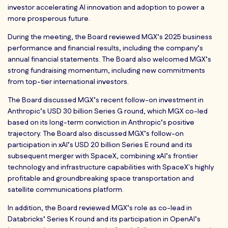
investor accelerating AI innovation and adoption to power a
more prosperous future.
During the meeting, the Board reviewed MGX’s 2025 business
performance and financial results, including the company’s
annual financial statements. The Board also welcomed MGX’s
strong fundraising momentum, including new commitments
from top-tier international investors.
The Board discussed MGX’s recent follow-on investment in
Anthropic’s USD 30 billion Series G round, which MGX co-led
based on its long-term conviction in Anthropic’s positive
trajectory. The Board also discussed MGX’s follow-on
participation in xAI’s USD 20 billion Series E round and its
subsequent merger with SpaceX, combining xAI’s frontier
technology and infrastructure capabilities with SpaceX's highly
profitable and groundbreaking space transportation and
satellite communications platform.
In addition, the Board reviewed MGX’s role as co-lead in
Databricks’ Series K round and its participation in OpenAI’s