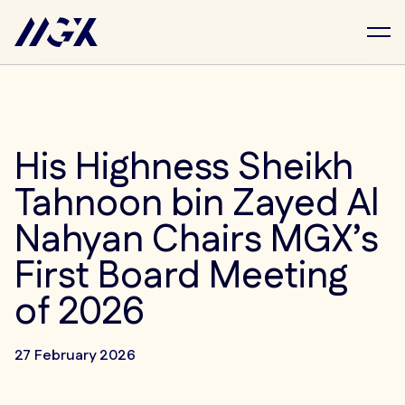
Skip to main content
His Highness Sheikh
Tahnoon bin Zayed Al
Nahyan Chairs MGX’s
First Board Meeting
of 2026
27 February 2026