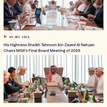
09 DEC 2025
His Highness Sheikh Tahnoon bin Zayed Al Nahyan
Chairs MGX’s Final Board Meeting of 2025