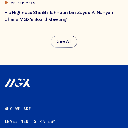
28 SEP 2025
His Highness Sheikh Tahnoon bin Zayed Al Nahyan
Chairs MGX’s Board Meeting
See All
Footer
WHO WE ARE
INVESTMENT STRATEGY